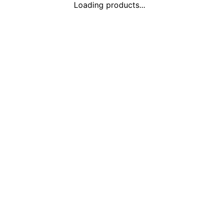
Loading products...